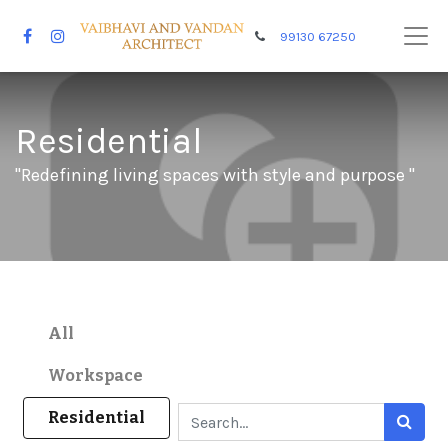
99130 67250
Residential
"Redefining living spaces with style and purpose "
All
Workspace
Residential